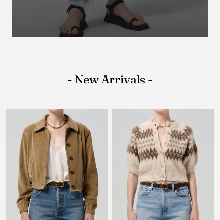
- New Arrivals -