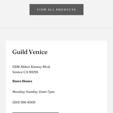
VIEW ALL PRODUCTS
Guild Venice
1508 Abbot Kinney Blvd.
Venice CA 90291
Store Hours
Monday-Sunday 11am-7pm
(310) 396-8300