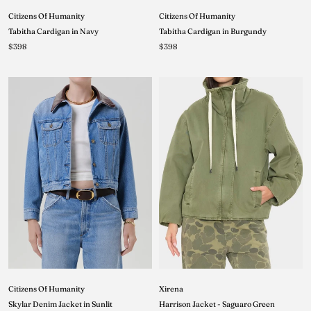
Citizens Of Humanity
Citizens Of Humanity
Tabitha Cardigan in Navy
Tabitha Cardigan in Burgundy
$398
$398
Xirena
Citizens Of Humanity
Harrison Jacket - Saguaro Green
Skylar Denim Jacket in Sunlit