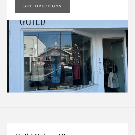
GET DIRECTIONS