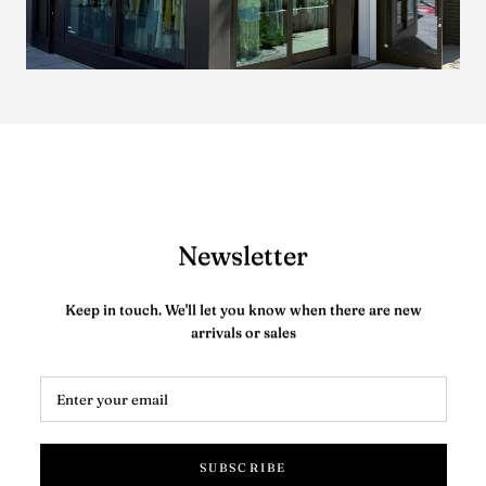
Newsletter
Keep in touch. We'll let you know when there are new
arrivals or sales
SUBSCRIBE