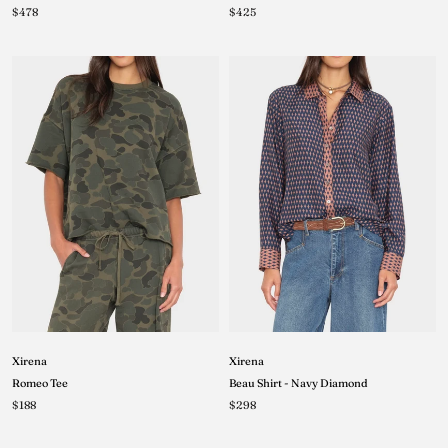
$425
$478
Xirena
Xirena
Romeo Tee
Beau Shirt - Navy Diamond
$188
$298