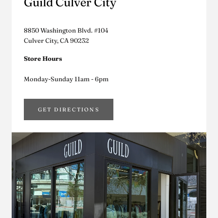
Guild Culver City
8850 Washington Blvd. #104
Culver City, CA 90232
Store Hours
Monday-Sunday 11am - 6pm
GET DIRECTIONS