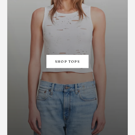
SHOP TOPS