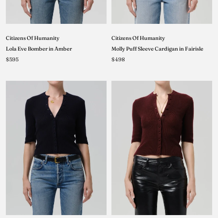
Citizens Of Humanity
Citizens Of Humanity
Lola Eve Bomber in Amber
Molly Puff Sleeve Cardigan in Fairisle
$595
$498