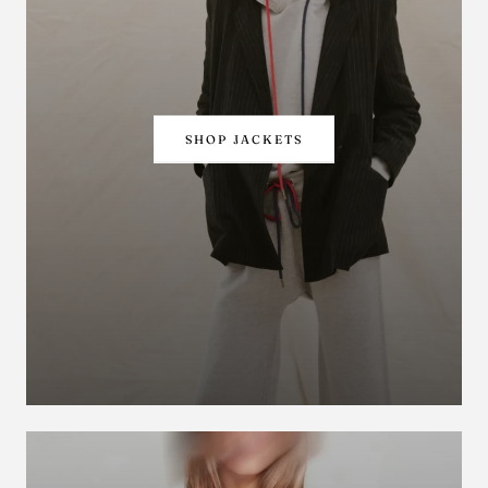
SHOP JACKETS