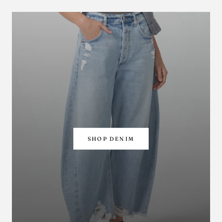
SHOP DENIM